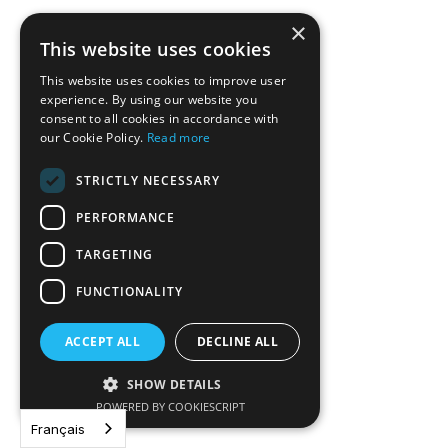
×
This website uses cookies
This website uses cookies to improve user
experience. By using our website you
consent to all cookies in accordance with
our Cookie Policy.
Read more
STRICTLY NECESSARY
PERFORMANCE
TARGETING
FUNCTIONALITY
ACCEPT ALL
DECLINE ALL
Plus pour moins : La dette souveraine
SHOW DETAILS
liée à la durabilité à grande échelle
POWERED BY COOKIESCRIPT
Français